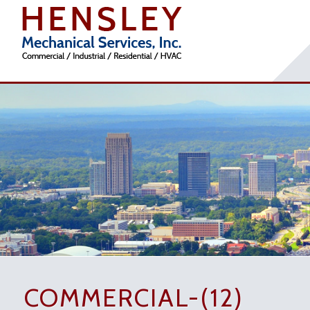
COMMERCIAL-(12)