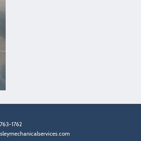
-763-1762
sleymechanicalservices.com