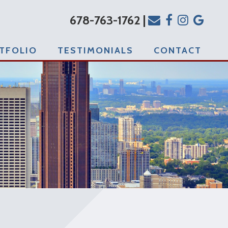
678-763-1762 |
TFOLIO
TESTIMONIALS
CONTACT