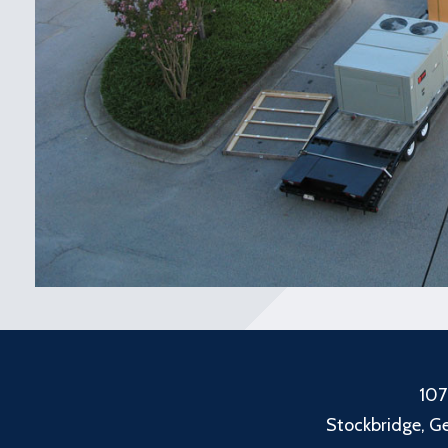
107
Stockbridge, G