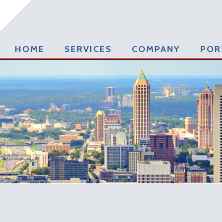
HOME
SERVICES
COMPANY
POR