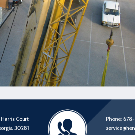
 Harris Court
Phone: 678
eorgia 30281
service@hen