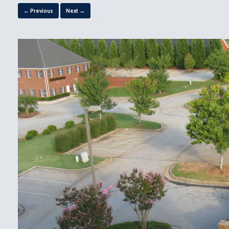
← Previous
Next →