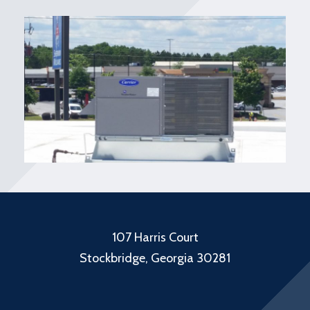
107 Harris Court
Stockbridge, Georgia 30281