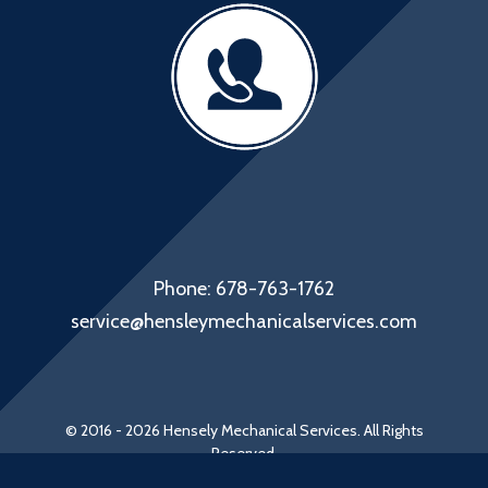
Phone: 678-763-1762
service@hensleymechanicalservices.com
© 2016 - 2026 Hensely Mechanical Services. All Rights
Reserved.
Web Design by Appnet.com |
Sitemap