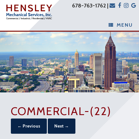
678-763-1762 |
MENU
COMMERCIAL-(22)
← Previous
Next →