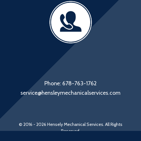
Phone: 678-763-1762
service@hensleymechanicalservices.com
© 2016 - 2026 Hensely Mechanical Services. All Rights
Reserved.
Web Design by Appnet.com |
Sitemap