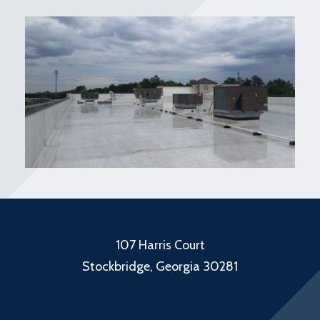
107 Harris Court
Stockbridge, Georgia 30281