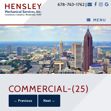
678-763-1762 |
MENU
COMMERCIAL-(25)
← Previous
Next →