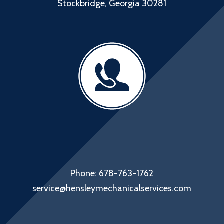
Stockbridge, Georgia 30281
Phone: 678-763-1762
service@hensleymechanicalservices.com