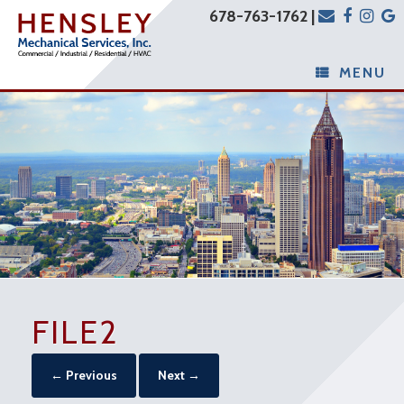
678-763-1762 |
MENU
FILE2
← Previous
Next →