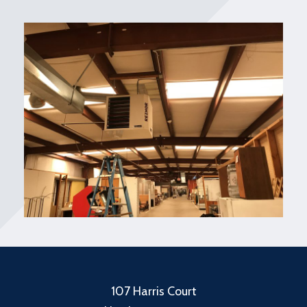
107 Harris Court