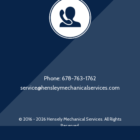
Phone: 678-763-1762
service@hensleymechanicalservices.com
© 2016 - 2026 Hensely Mechanical Services. All Rights
Reserved.
Web Design by Appnet.com |
Sitemap