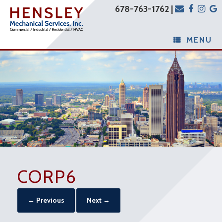
678-763-1762 |
MENU
CORP6
← Previous
Next →