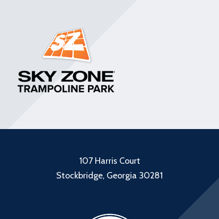
107 Harris Court
Stockbridge, Georgia 30281